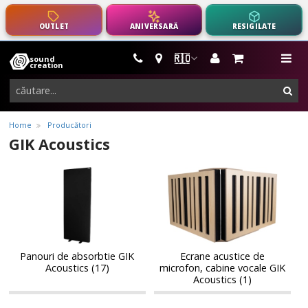
OUTLET
ANIVERSARĂ
RESIGILATE
🇷🇴
sound
instrumente
me
creation
muzicale,
cau
echipamente
pro-
Home
Producători
audio
GIK Acoustics
Panouri
Ecrane
Panouri
Ecrane
de
acustice
de
acustice
absorbtie
de
absorbtie
de
GIK
microfon,
GIK
microfon,
Acoustics
cabine
Acoustics
cabine
vocale
vocale
GIK
Panouri de absorbtie GIK
Ecrane acustice de
GIK
Acoustics (17)
microfon, cabine vocale GIK
Acoustics
Acoustics
Acoustics (1)