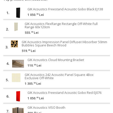
GIK
GIK Acoustics Freestand Acoustic Gobo Black EJ138
GIK
1.
Acoustics
1 050.
00
Lei
Acoustics
Freestand
Freestand
GIK
Acoustic
GIK Acoustics FlexRange Rectangle Off-White Full
GIK
Acoustic
Range 60x120cm
Acoustics
Gobo
2.
Acoustics
Gobo
555.
00
Lei
FlexRange
Black
FlexRange
Black
Rectangle
EJ138
Rectangle
GIK
EJ138
GIK Acoustics Impression Panel Diffuser/Absorber 50mm
GIK
Off-
Bubbles Square Beech Wood
Off-
Acoustics
3.
Acoustics
White
519.
00
Lei
White
Impression
Impression
Full
Full
Panel
Panel
GIK
Range
GIK Acoustics Cloud Mounting Bracket
GIK
Range
Diffuser/Absorber
4.
Diffuser/Absorber
Acoustics
60x120cm
110.
00
Lei
Acoustics
60x120cm
50mm
50mm
Cloud
Cloud
Bubbles
GIK
Bubbles
Mounting
GIK Acoustics 242 Acoustic Panel Square 4Box
GIK
Mounting
Square
Exclusive Off-White
Acoustics
Square
Bracket
5.
Acoustics
Bracket
Beech
1 305.
00
Lei
242
Beech
242
Wood
Acoustic
Wood
Acoustic
GIK
GIK Acoustics Freestand Acoustic Gobo Red EJ076
GIK
Panel
6.
Panel
Acoustics
1 050.
00
Lei
Acoustics
Square
Square
Freestand
Freestand
4Box
GIK
4Box
Acoustic
GIK Acoustics VISO Booth
GIK
Acoustic
Exclusive
7.
Acoustics
Exclusive
Gobo
00