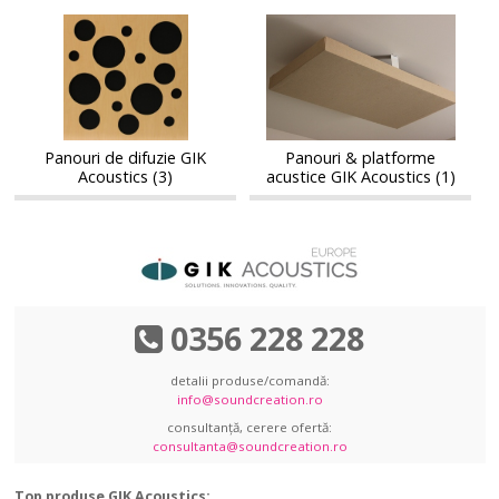
Panouri
Panouri
Panouri
Panouri
de
&
de
&
difuzie
platforme
difuzie
platforme
GIK
acustice
GIK
acustice
Acoustics
GIK
Acoustics
GIK
Acoustics
Acoustics
Panouri de difuzie GIK
Panouri & platforme
Acoustics (3)
acustice GIK Acoustics (1)
0356 228 228
detalii produse/comandă:
info@soundcreation.ro
consultanță, cerere ofertă:
consultanta@soundcreation.ro
Top produse GIK Acoustics: