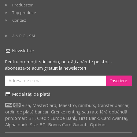
Producători
Top produse
Contact
A.N.P.C. - SAL
Newsletter
Pentru promoții, știri audio, noutăți apărute pe stoc -
abonează-te acum gratuit la newsletter!
înscriere
Modalități de plată
Visa, MasterCard, Maestro, ramburs, transfer bancar,
ordin de plată bancar, Grenke renting sau rate fără dobândă
prin: Smart BT, Credit Europe Bank, First Bank, Card Avantaj,
Alpha bank, Star BT, Bonus Card Garanti, Optimo