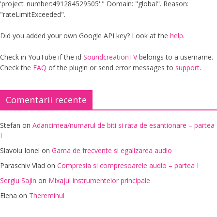
'project_number:491284529505'." Domain: "global". Reason:
"rateLimitExceeded".
Did you added your own Google API key? Look at the
help
.
Check in YouTube if the id
SoundcreationTV
belongs to a username.
Check the
FAQ
of the plugin or send error messages to
support
.
Comentarii recente
Stefan
on
Adancimea/numarul de biti si rata de esantionare – partea
I
Slavoiu Ionel
on
Gama de frecvente si egalizarea audio
Paraschiv Vlad
on
Compresia si compresoarele audio – partea I
Sergiu Sajin
on
Mixajul instrumentelor principale
Elena
on
Thereminul