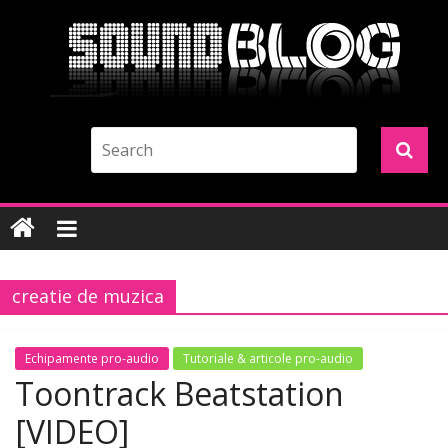
creatie de muzica
Echipamente pro-audio
Tutoriale & articole pro-audio
Toontrack Beatstation
[VIDEO]