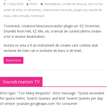
,
,
13 July 2010
Florin
beatstation
creatie de muzica
cum sa faci
,
,
,
,
sunet de tobe
ez drummer
instrumente muzicale
plugin vst
sunete de
,
,
bass
tobe virtuale
toontrack
Toontrack, creatorul binecunoscutelor plugin-uri: EZ Drummer,
Drumkit from hell, EZ Mix, etc a lansat de curand ultima creatie
a lor si anume Beatstation.
Acesta se vrea a fi un instrument de creatie care contine atat
sectiune de tobe cat si sectiune de bass si de lead…
Read more
Soundcreation TV
Error type: "Too Many Requests". Error message: "Quota exceeded
for quota metric 'Search Queries' and limit 'Search Queries per day'
of service 'youtube.googleapis.com' for consumer