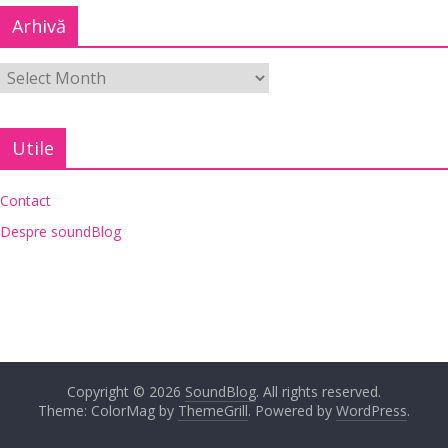
Arhivă
Utile
Contact
Despre soundBlog
Copyright © 2026
SoundBlog
. All rights reserved.
Theme: ColorMag by
ThemeGrill
. Powered by
WordPress
.